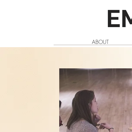
E
ABOUT