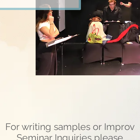
For writing samples or Improv
Seminar Inquiries please