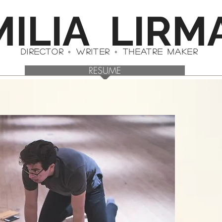
MILIA LIRM
DIRECTOR ◦ WRITER ◦ theatre maker
RESUME