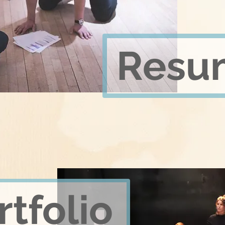
Resu
rtfolio