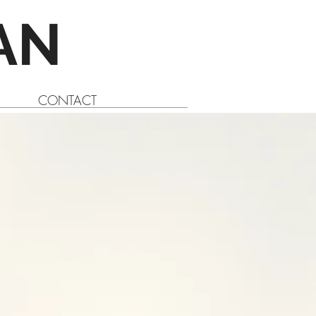
AN
CONTACT